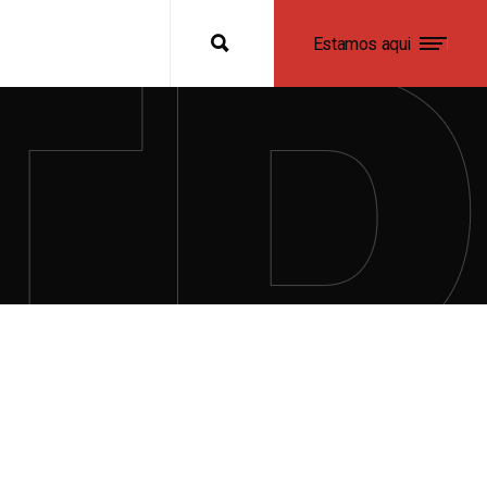
Estamos aqui