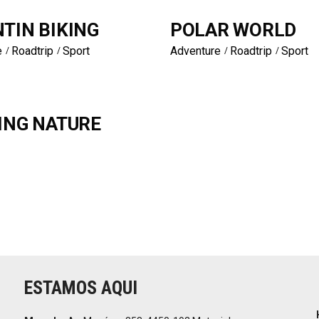
TIN BIKING
POLAR WORLD
e
Roadtrip
Sport
Adventure
Roadtrip
Sport
ING NATURE
ESTAMOS AQUI