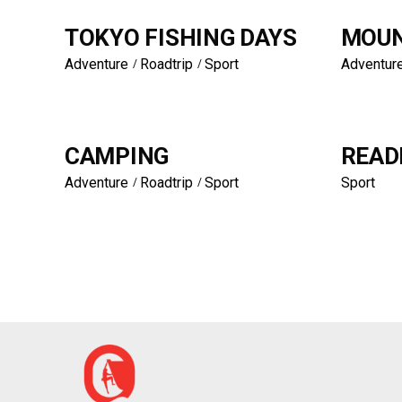
TOKYO FISHING DAYS
MOUN
Adventure
Roadtrip
Sport
Adventur
CAMPING
READ
Adventure
Roadtrip
Sport
Sport