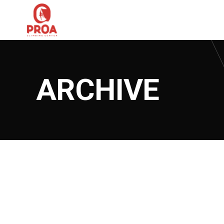
ARCHIVE