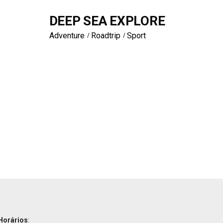
DEEP SEA EXPLORE
Adventure
Roadtrip
Sport
Horários
: